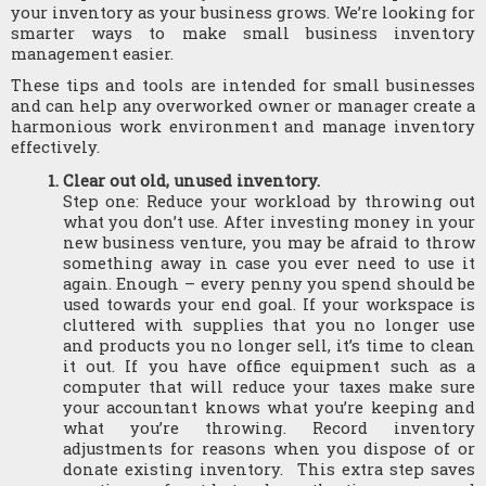
your inventory as your business grows. We’re looking for 
smarter ways to make small business inventory 
management easier. 
These tips and tools are intended for small businesses 
and can help any overworked owner or manager create a 
harmonious work environment and manage inventory 
effectively.
Clear out old, unused inventory.
Step one: Reduce your workload by throwing out 
what you don’t use. After investing money in your 
new business venture, you may be afraid to throw 
something away in case you ever need to use it 
again. Enough – every penny you spend should be 
used towards your end goal. If your workspace is 
cluttered with supplies that you no longer use 
and products you no longer sell, it’s time to clean 
it out. If you have office equipment such as a 
computer that will reduce your taxes make sure 
your accountant knows what you’re keeping and 
what you’re throwing. Record inventory 
adjustments for reasons when you dispose of or 
donate existing inventory.  This extra step saves 