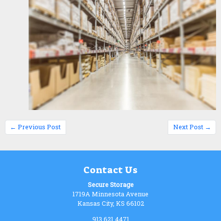
← Previous Post
Next Post →
Contact Us
Secure Storage
1719A Minnesota Avenue
Kansas City, KS 66102
913.621.4471