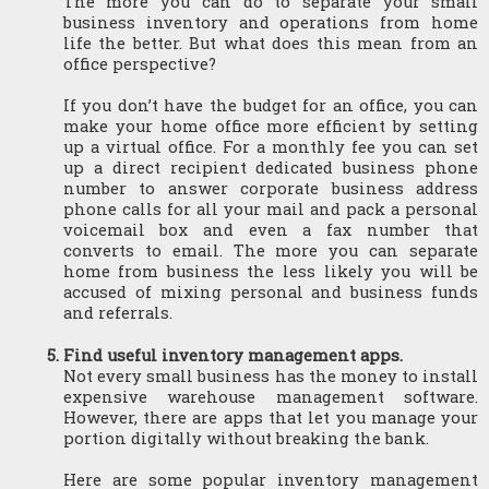
The more you can do to separate your small 
business inventory and operations from home 
life the better. But what does this mean from an 
office perspective?
If you don’t have the budget for an office, you can 
make your home office more efficient by setting 
up a virtual office. For a monthly fee you can set 
up a direct recipient dedicated business phone 
number to answer corporate business address 
phone calls for all your mail and pack a personal 
voicemail box and even a fax number that 
converts to email. The more you can separate 
home from business the less likely you will be 
accused of mixing personal and business funds 
and referrals.
Find useful inventory management apps.
Not every small business has the money to install 
expensive warehouse management software. 
However, there are apps that let you manage your 
portion digitally without breaking the bank.
Here are some popular inventory management 