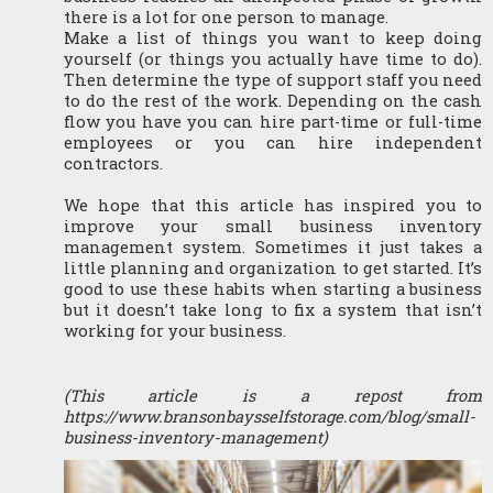
there is a lot for one person to manage.
Make a list of things you want to keep doing 
yourself (or things you actually have time to do). 
Then determine the type of support staff you need 
to do the rest of the work. Depending on the cash 
flow you have you can hire part-time or full-time 
employees or you can hire independent 
contractors. 
We hope that this article has inspired you to 
improve your small business inventory 
management system. Sometimes it just takes a 
little planning and organization to get started. It’s 
good to use these habits when starting a business 
but it doesn’t take long to fix a system that isn’t 
working for your business.
(This article is a repost from 
https://www.bransonbaysselfstorage.com/blog/small-
business-inventory-management)