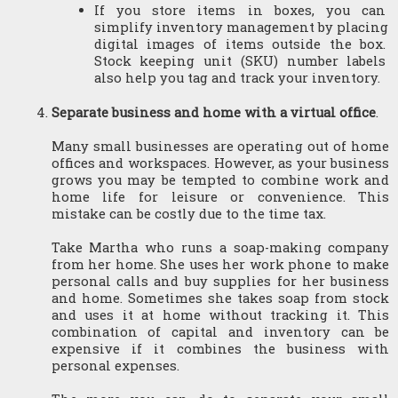
If you store items in boxes, you can 
simplify inventory management by placing 
digital images of items outside the box. 
Stock keeping unit (SKU) number labels 
also help you tag and track your inventory.
Separate business and home with a virtual office
.
Many small businesses are operating out of home 
offices and workspaces. However, as your business 
grows you may be tempted to combine work and 
home life for leisure or convenience. This 
mistake can be costly due to the time tax.
Take Martha who runs a soap-making company 
from her home. She uses her work phone to make 
personal calls and buy supplies for her business 
and home. Sometimes she takes soap from stock 
and uses it at home without tracking it. This 
combination of capital and inventory can be 
expensive if it combines the business with 
personal expenses.