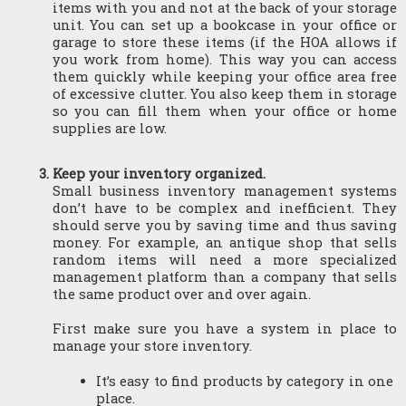
items with you and not at the back of your storage 
unit. You can set up a bookcase in your office or 
garage to store these items (if the HOA allows if 
you work from home). This way you can access 
them quickly while keeping your office area free 
of excessive clutter. You also keep them in storage 
so you can fill them when your office or home 
supplies are low.
Keep your inventory organized.
Small business inventory management systems 
don’t have to be complex and inefficient. They 
should serve you by saving time and thus saving 
money. For example, an antique shop that sells 
random items will need a more specialized 
management platform than a company that sells 
the same product over and over again.
First make sure you have a system in place to 
manage your store inventory.
It’s easy to find products by category in one 
place.