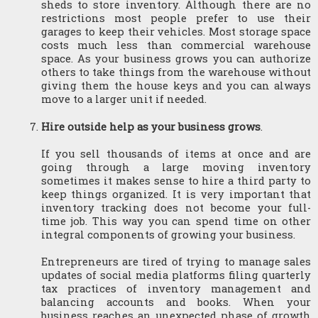
sheds to store inventory. Although there are no 
restrictions most people prefer to use their 
garages to keep their vehicles. Most storage space 
costs much less than commercial warehouse 
space. As your business grows you can authorize 
others to take things from the warehouse without 
giving them the house keys and you can always 
move to a larger unit if needed.
Hire outside help as your business grows
.
If you sell thousands of items at once and are 
going through a large moving inventory 
sometimes it makes sense to hire a third party to 
keep things organized. It is very important that 
inventory tracking does not become your full-
time job. This way you can spend time on other 
integral components of growing your business.
Entrepreneurs are tired of trying to manage sales 
updates of social media platforms filing quarterly 
tax practices of inventory management and 
balancing accounts and books. When your 
business reaches an unexpected phase of growth 