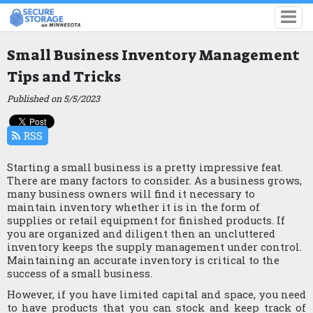
Small Business Inventory Management
Tips and Tricks
Published on 5/5/2023
RSS
Starting a small business is a pretty impressive feat. 
There are many factors to consider. As a business grows, 
many business owners will find it necessary to 
maintain inventory whether it is in the form of 
supplies or retail equipment for finished products. If 
you are organized and diligent then an uncluttered 
inventory keeps the supply management under control. 
Maintaining an accurate inventory is critical to the 
success of a small business.
However, if you have limited capital and space, you need 
to have products that you can stock and keep track of 