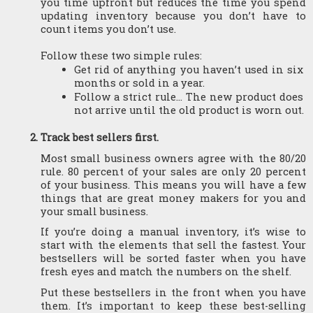
you time upfront but reduces the time you spend 
updating inventory because you don’t have to 
count items you don’t use.
Follow these two simple rules: 
Get rid of anything you haven’t used in six 
months or sold in a year. 
Follow a strict rule... The new product does 
not arrive until the old product is worn out.
Track best sellers first.
Most small business owners agree with the 80/20 
rule. 80 percent of your sales are only 20 percent 
of your business. This means you will have a few 
things that are great money makers for you and 
your small business.
If you’re doing a manual inventory, it’s wise to 
start with the elements that sell the fastest. Your 
bestsellers will be sorted faster when you have 
fresh eyes and match the numbers on the shelf.
Put these bestsellers in the front when you have 
them. It’s important to keep these best-selling 