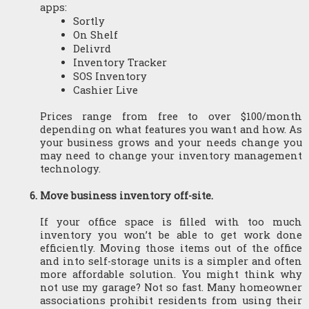
apps:
Sortly
On Shelf
Delivrd
Inventory Tracker
SOS Inventory
Cashier Live
Prices range from free to over $100/month 
depending on what features you want and how. As 
your business grows and your needs change you 
may need to change your inventory management 
technology.
Move business inventory off-site.
If your office space is filled with too much 
inventory you won’t be able to get work done 
efficiently. Moving those items out of the office 
and into self-storage units is a simpler and often 
more affordable solution. You might think why 
not use my garage? Not so fast. Many homeowner 
associations prohibit residents from using their 